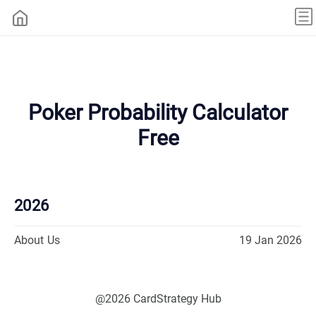
Poker Probability Calculator
Free
2026
About Us
19 Jan 2026
@2026 CardStrategy Hub