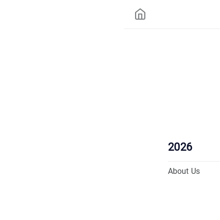
2026
About Us