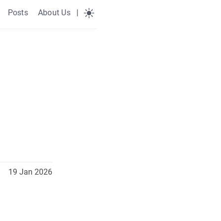
Posts
About Us
|
19 Jan 2026