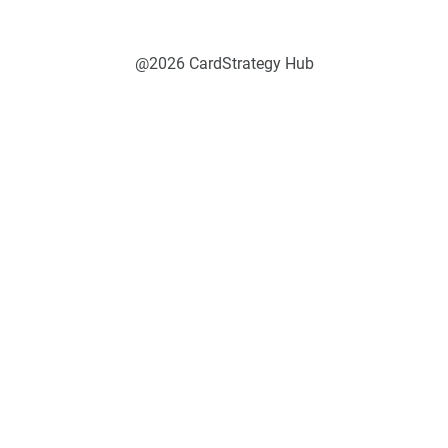
@2026 CardStrategy Hub