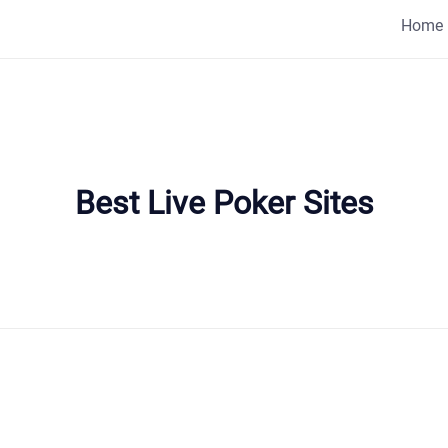
Home
Best Live Poker Sites